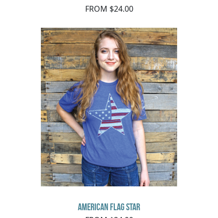
FROM $24.00
American Flag Star