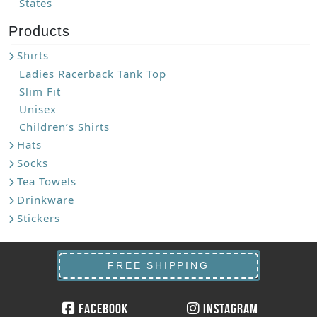
States
Products
Shirts
Ladies Racerback Tank Top
Slim Fit
Unisex
Children’s Shirts
Hats
Socks
Tea Towels
Drinkware
Stickers
FREE SHIPPING
Facebook
Instagram