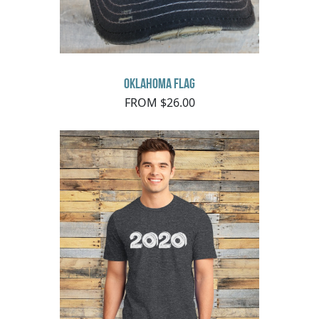
Oklahoma Flag
FROM $26.00