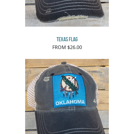
Texas Flag
FROM $26.00