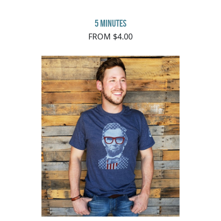
5 minutes
FROM $4.00