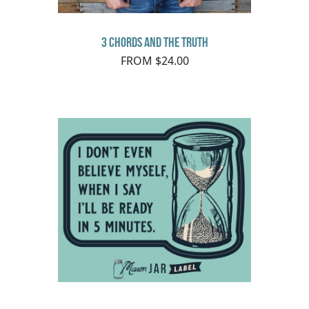
3 Chords and the Truth
FROM $24.00