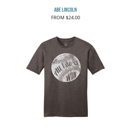
Abe Lincoln
FROM $24.00