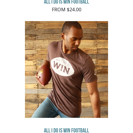
All I Do Is Win Football
FROM $24.00
All I Do Is Win Football