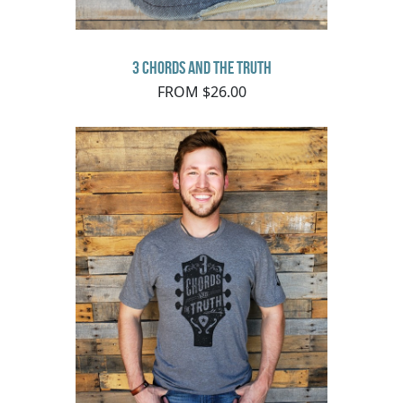
3 Chords and the Truth
FROM $26.00