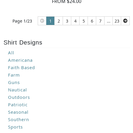
FROM $24.00
Page 1/23
1
2
3
4
5
6
7
...
23
Shirt Designs
All
Americana
Faith Based
Farm
Guns
Nautical
Outdoors
Patriotic
Seasonal
Southern
Sports