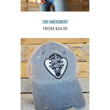
2nd Amendment
FROM $24.00