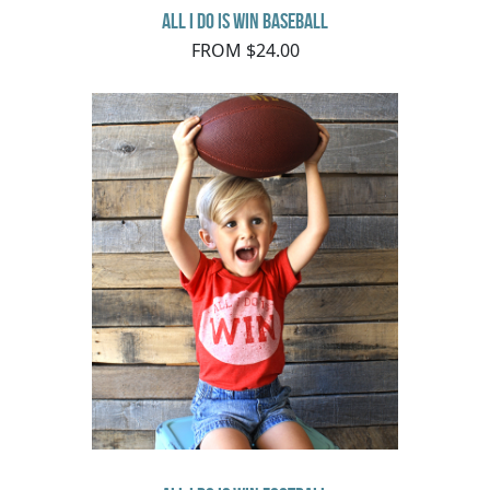
All I do is Win Baseball
FROM $24.00