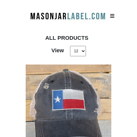
ALL PRODUCTS
View