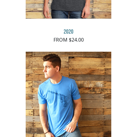
2020
FROM $24.00