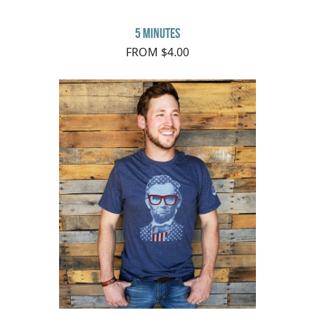
5 minutes
FROM $4.00