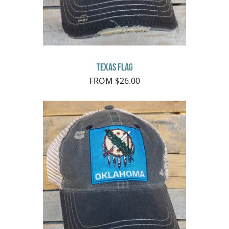
Texas Flag
FROM $26.00