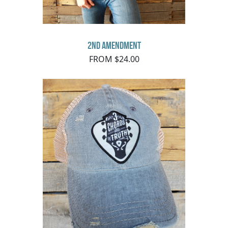
2nd Amendment
FROM $24.00