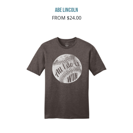
Abe Lincoln
FROM $24.00