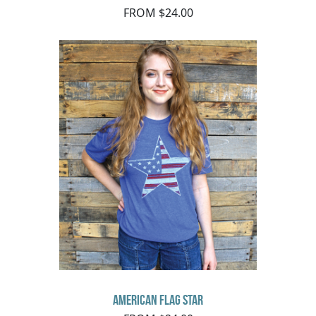
FROM $24.00
American Flag Star