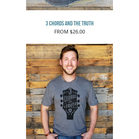
3 Chords and the Truth
FROM $26.00