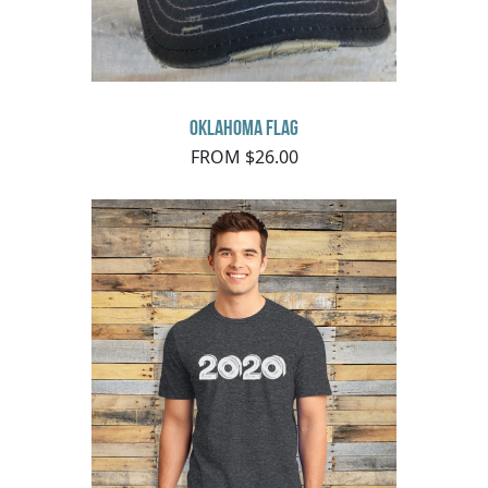
Oklahoma Flag
FROM $26.00