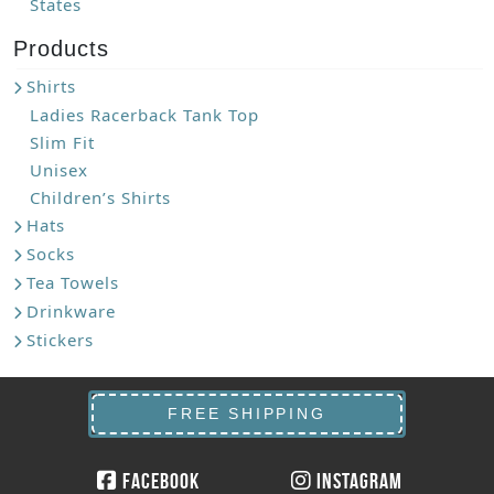
States
Products
Shirts
Ladies Racerback Tank Top
Slim Fit
Unisex
Children’s Shirts
Hats
Socks
Tea Towels
Drinkware
Stickers
FREE SHIPPING
Facebook
Instagram