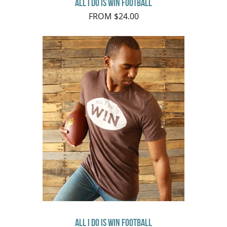
All I Do Is Win Football
FROM $24.00
All I Do Is Win Football