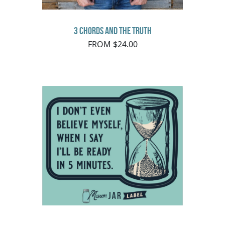
3 Chords and the Truth
FROM $24.00