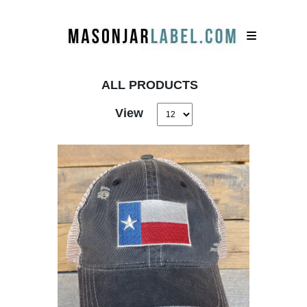
ALL PRODUCTS
View