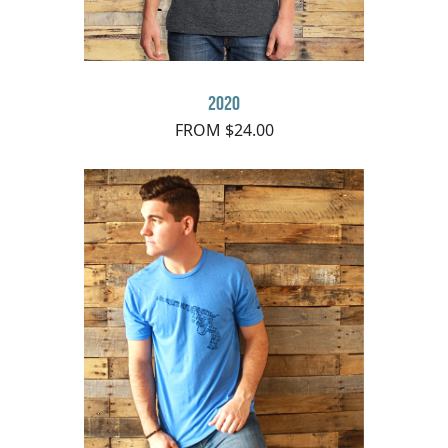
2020
FROM $24.00