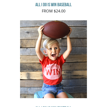
All I do is Win Baseball
FROM $24.00