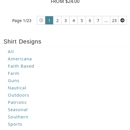
FROM $24.00
Page 1/23
1
2
3
4
5
6
7
...
23
Shirt Designs
All
Americana
Faith Based
Farm
Guns
Nautical
Outdoors
Patriotic
Seasonal
Southern
Sports