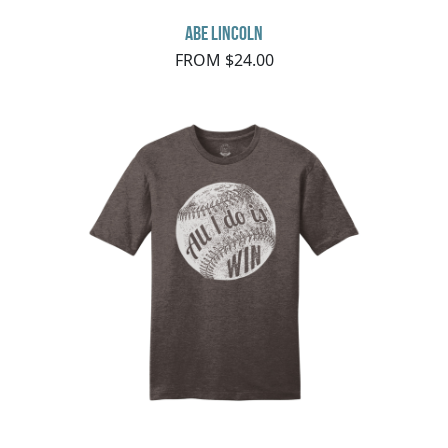
Abe Lincoln
FROM $24.00