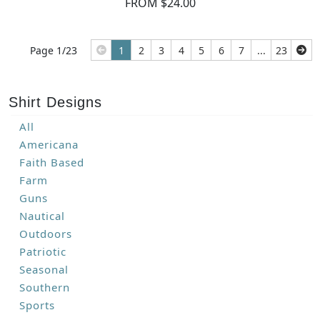
FROM $24.00
Page 1/23
1
2
3
4
5
6
7
...
23
Shirt Designs
All
Americana
Faith Based
Farm
Guns
Nautical
Outdoors
Patriotic
Seasonal
Southern
Sports