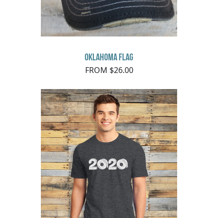
Oklahoma Flag
FROM $26.00