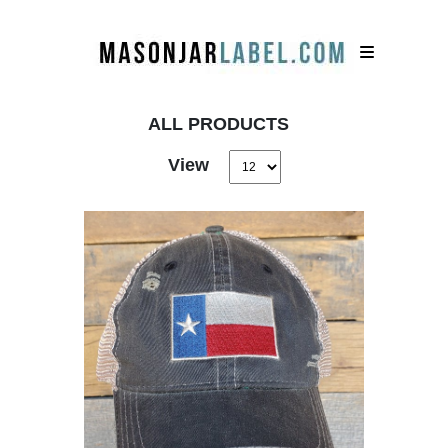
ALL PRODUCTS
View