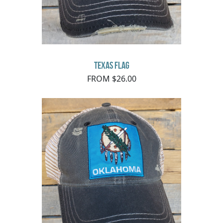
Texas Flag
FROM $26.00