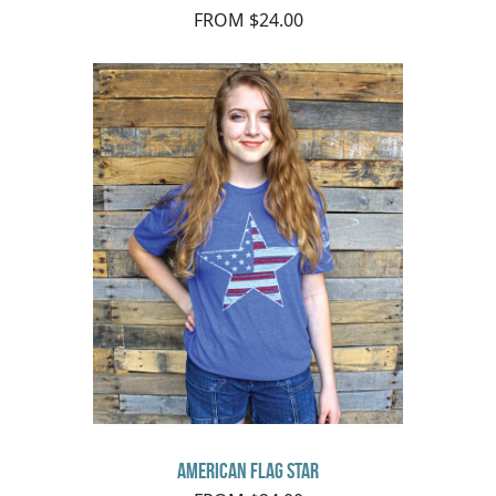
FROM $24.00
American Flag Star