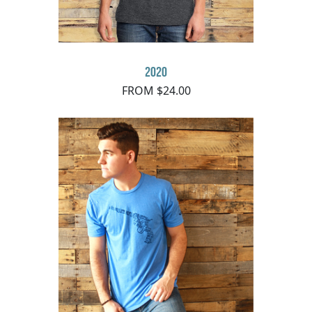
2020
FROM $24.00