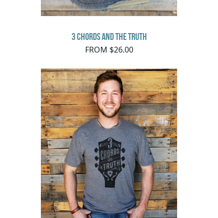
3 Chords and the Truth
FROM $26.00