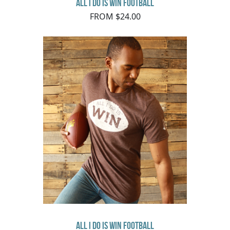
All I Do Is Win Football
FROM $24.00
All I Do Is Win Football