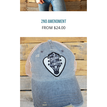
2nd Amendment
FROM $24.00