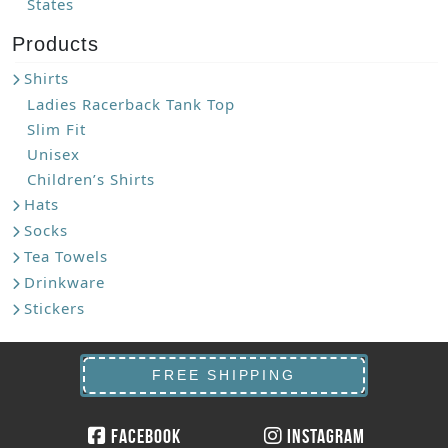
States
Products
Shirts
Ladies Racerback Tank Top
Slim Fit
Unisex
Children’s Shirts
Hats
Socks
Tea Towels
Drinkware
Stickers
FREE SHIPPING
Facebook
Instagram