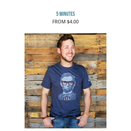
5 minutes
FROM $4.00