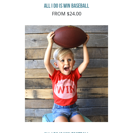
All I do is Win Baseball
FROM $24.00