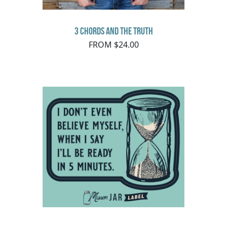
3 Chords and the Truth
FROM $24.00