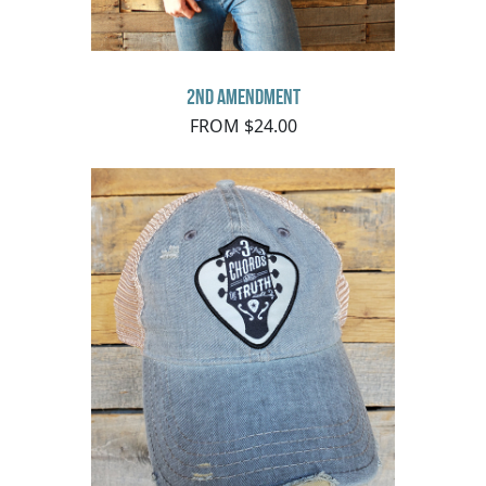
2nd Amendment
FROM $24.00