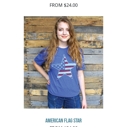
FROM $24.00
American Flag Star