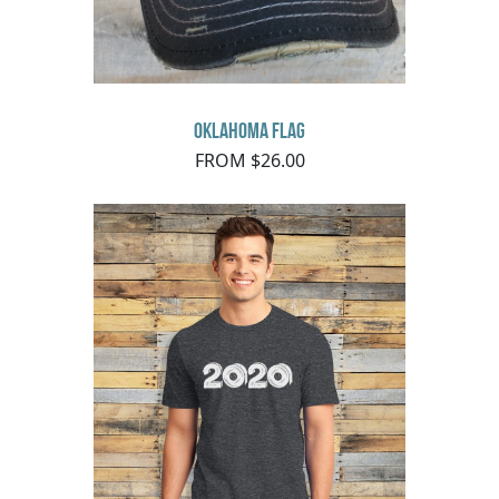
Oklahoma Flag
FROM $26.00