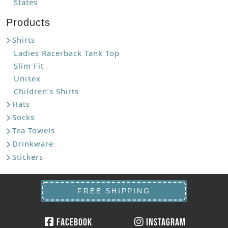
States
Products
Shirts
Ladies Racerback Tank Top
Slim Fit
Unisex
Children’s Shirts
Hats
Socks
Tea Towels
Drinkware
Stickers
FREE SHIPPING
Facebook
Instagram