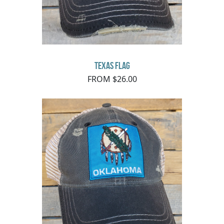
Texas Flag
FROM $26.00