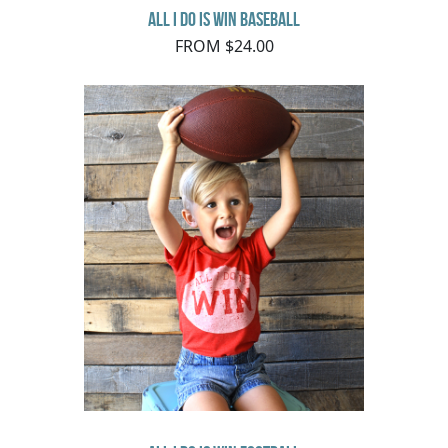
All I do is Win Baseball
FROM $24.00