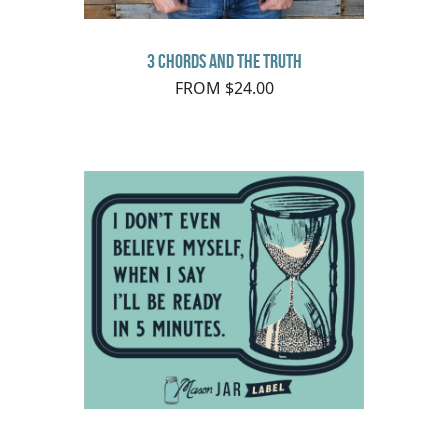
3 Chords and the Truth
FROM $24.00