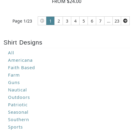
FROM $24.00
Page 1/23
1
2
3
4
5
6
7
...
23
Shirt Designs
All
Americana
Faith Based
Farm
Guns
Nautical
Outdoors
Patriotic
Seasonal
Southern
Sports