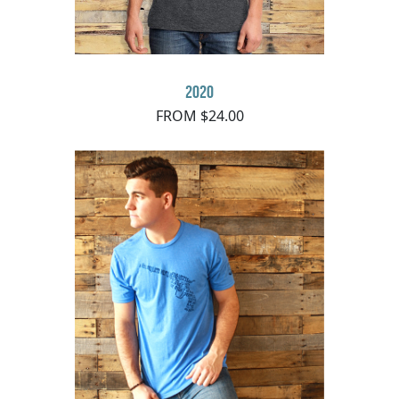
2020
FROM $24.00