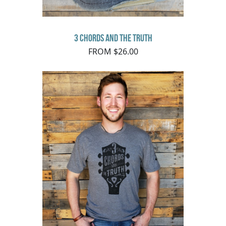
3 Chords and the Truth
FROM $26.00