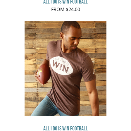
All I Do Is Win Football
FROM $24.00
All I Do Is Win Football