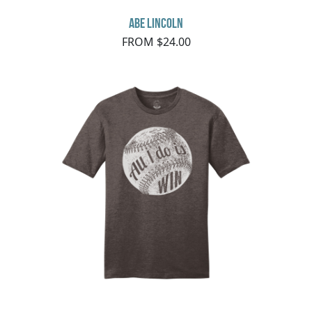
Abe Lincoln
FROM $24.00