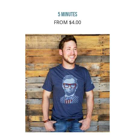
5 minutes
FROM $4.00