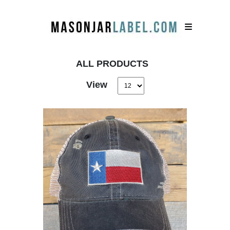
ALL PRODUCTS
View