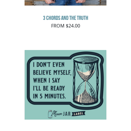
3 Chords and the Truth
FROM $24.00