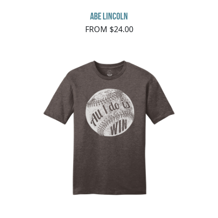
Abe Lincoln
FROM $24.00