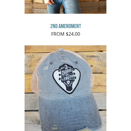
2nd Amendment
FROM $24.00