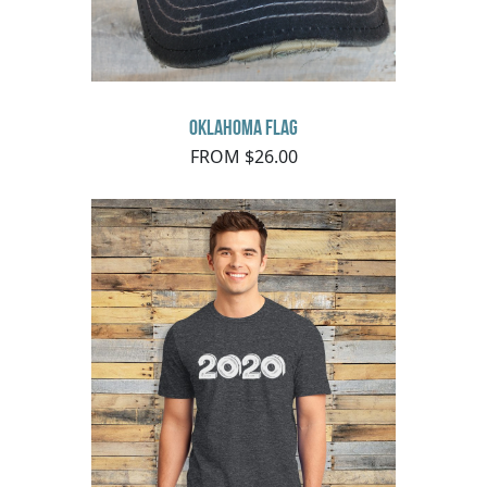
Oklahoma Flag
FROM $26.00