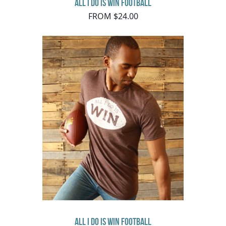
All I Do Is Win Football
FROM $24.00
All I Do Is Win Football