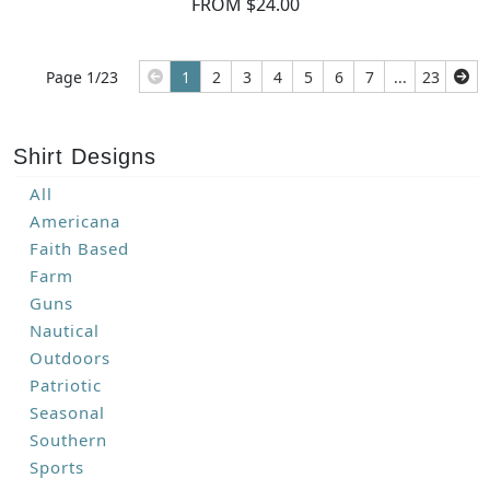
FROM $24.00
Page 1/23
1
2
3
4
5
6
7
...
23
Shirt Designs
All
Americana
Faith Based
Farm
Guns
Nautical
Outdoors
Patriotic
Seasonal
Southern
Sports