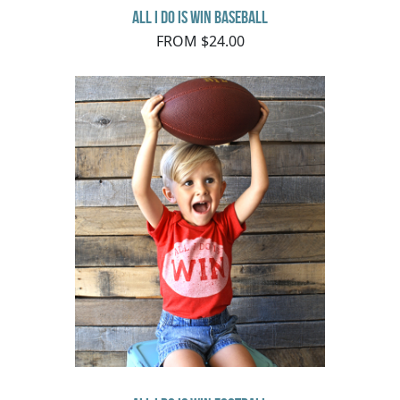
All I do is Win Baseball
FROM $24.00