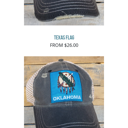
Texas Flag
FROM $26.00