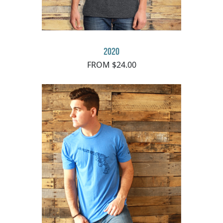
2020
FROM $24.00