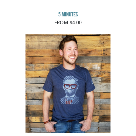
5 minutes
FROM $4.00