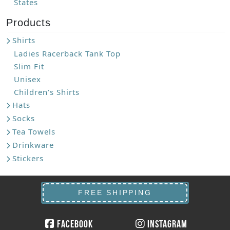
States
Products
Shirts
Ladies Racerback Tank Top
Slim Fit
Unisex
Children’s Shirts
Hats
Socks
Tea Towels
Drinkware
Stickers
FREE SHIPPING
Facebook
Instagram