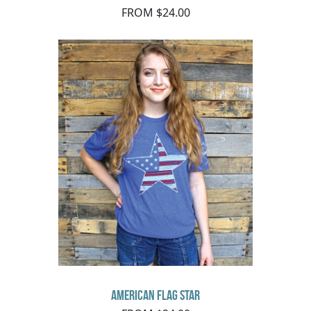
FROM $24.00
American Flag Star