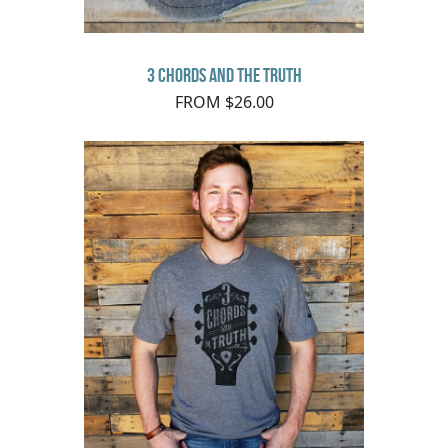
3 Chords and the Truth
FROM $26.00