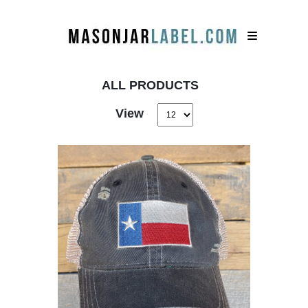
ALL PRODUCTS
View