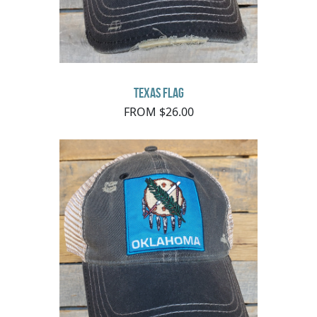
Texas Flag
FROM $26.00