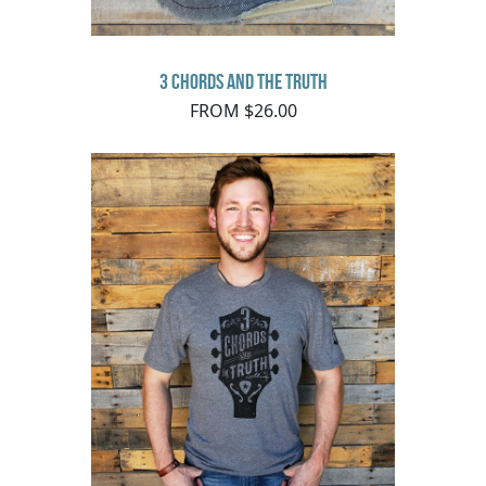
3 Chords and the Truth
FROM $26.00