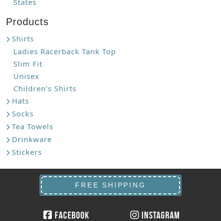
States
Products
Shirts
Ladies Racerback Tank Top
Slim Fit
Unisex
Children’s Shirts
Hats
Socks
Tea Towels
Drinkware
Stickers
FREE SHIPPING
Facebook
Instagram