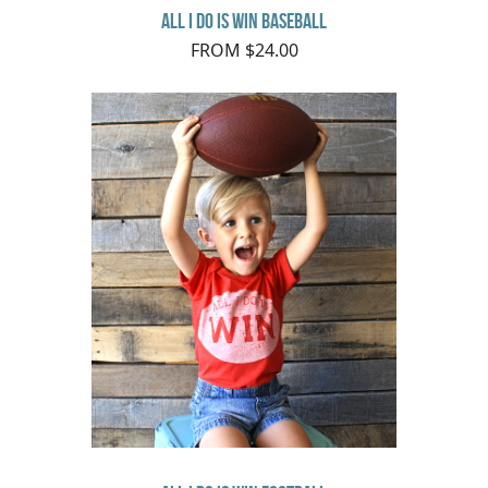
All I do is Win Baseball
FROM $24.00