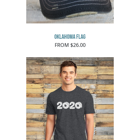
Oklahoma Flag
FROM $26.00