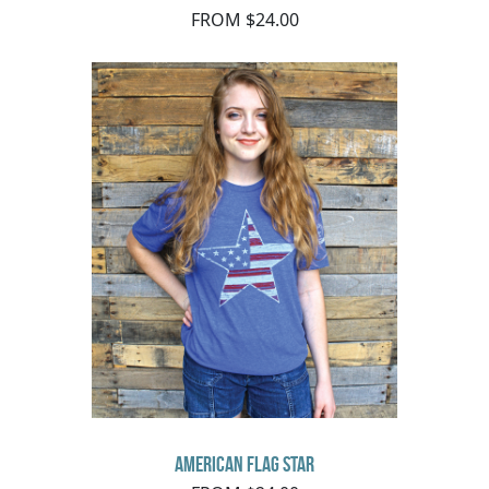
FROM $24.00
American Flag Star