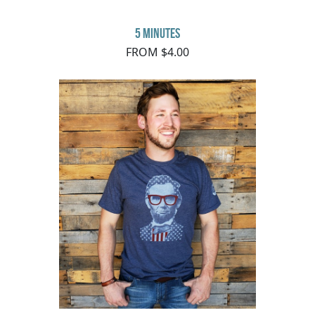
5 minutes
FROM $4.00