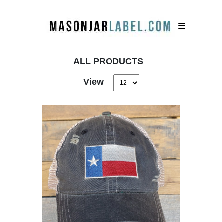
ALL PRODUCTS
View