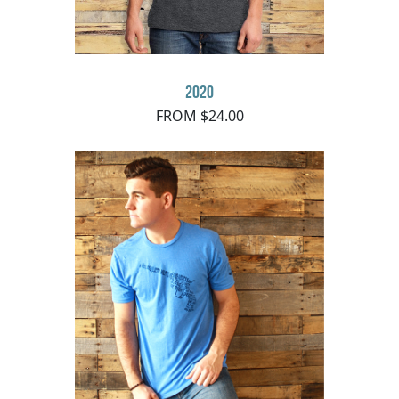
2020
FROM $24.00