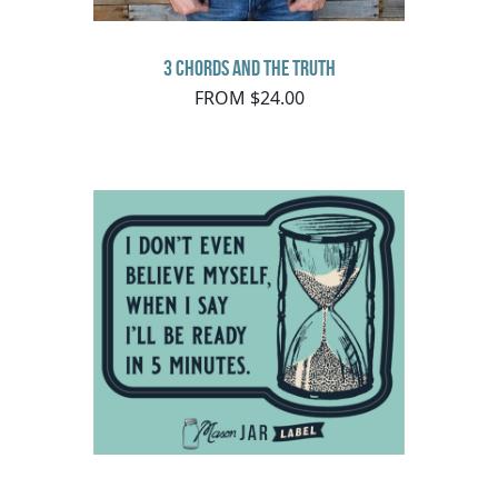
3 Chords and the Truth
FROM $24.00