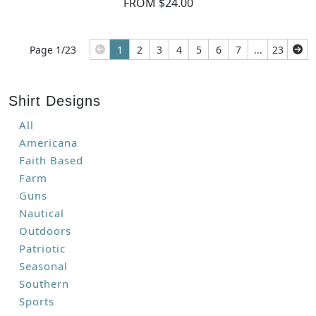
FROM $24.00
Page 1/23
1
2
3
4
5
6
7
...
23
Shirt Designs
All
Americana
Faith Based
Farm
Guns
Nautical
Outdoors
Patriotic
Seasonal
Southern
Sports