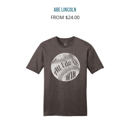
Abe Lincoln
FROM $24.00