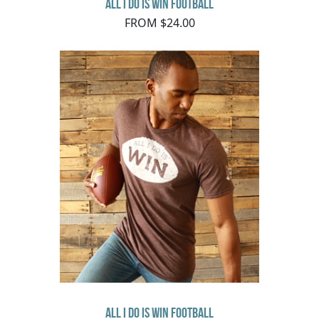
All I Do Is Win Football
FROM $24.00
All I Do Is Win Football