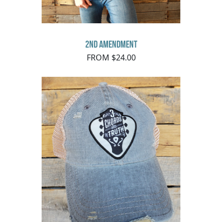
2nd Amendment
FROM $24.00