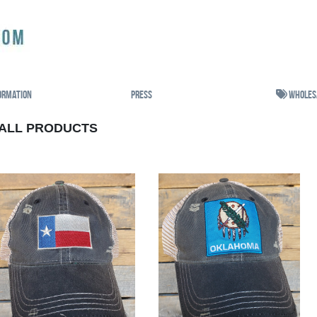
ormation
Press
Wholes
ALL PRODUCTS