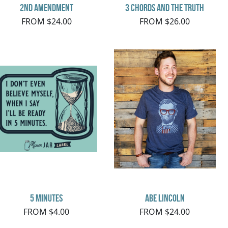
2nd Amendment
3 Chords and the Truth
FROM $24.00
FROM $26.00
5 minutes
Abe Lincoln
FROM $4.00
FROM $24.00