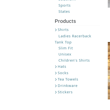
Sports
States
Products
Shirts
Ladies Racerback
Tank Top
Slim Fit
Unisex
Children’s Shirts
Hats
Socks
Tea Towels
Drinkware
Stickers