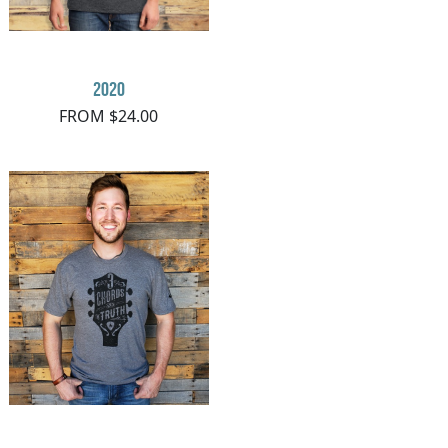
2020
FROM $24.00