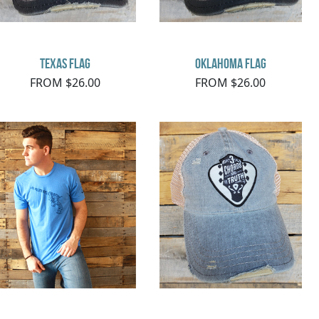
Texas Flag
Oklahoma Flag
FROM $26.00
FROM $26.00