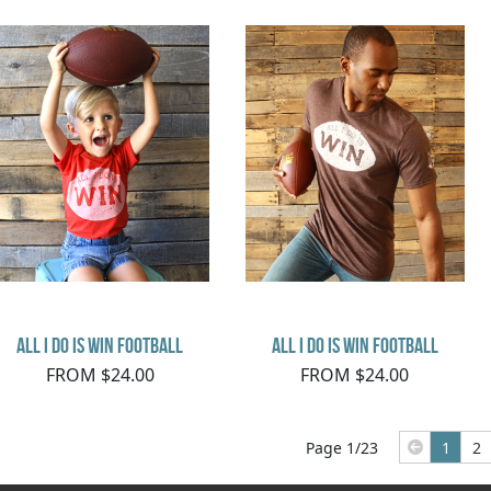
All I Do Is Win Football
All I Do Is Win Football
FROM $24.00
FROM $24.00
Page 1/23
1
2