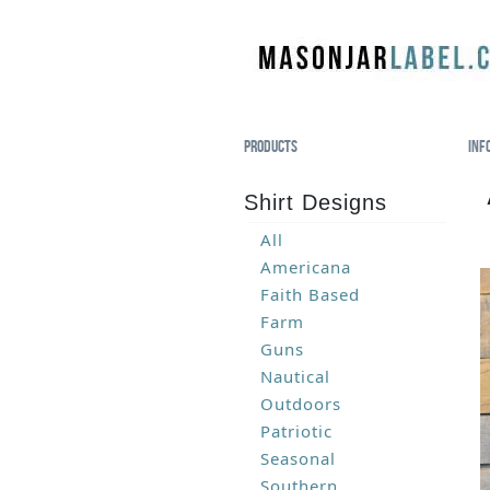
Products
Inf
Shirt Designs
All
Americana
Faith Based
Farm
Guns
Nautical
Outdoors
Patriotic
Seasonal
Southern