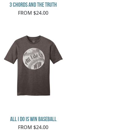
3 Chords and the Truth
FROM $24.00
All I do is Win Baseball
FROM $24.00