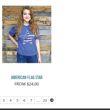
American Flag Star
FROM $24.00
3
4
5
6
7
...
23