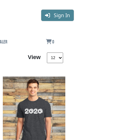
Sign In
aler
0
View