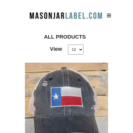
ALL PRODUCTS
View