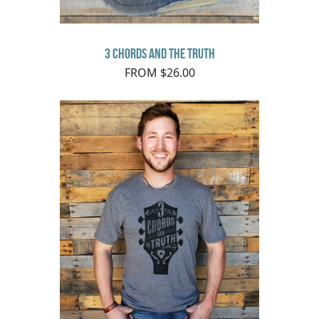
3 Chords and the Truth
FROM $26.00