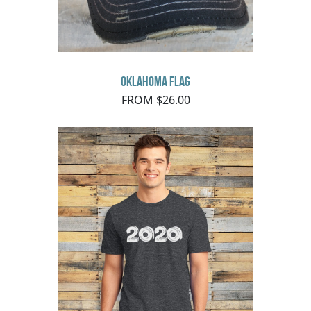
Oklahoma Flag
FROM $26.00