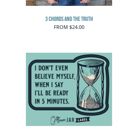
3 Chords and the Truth
FROM $24.00