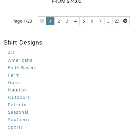
FROM $24.00
Page 1/23
1
2
3
4
5
6
7
...
23
Shirt Designs
All
Americana
Faith Based
Farm
Guns
Nautical
Outdoors
Patriotic
Seasonal
Southern
Sports