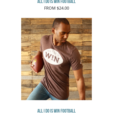
All I Do Is Win Football
FROM $24.00
All I Do Is Win Football