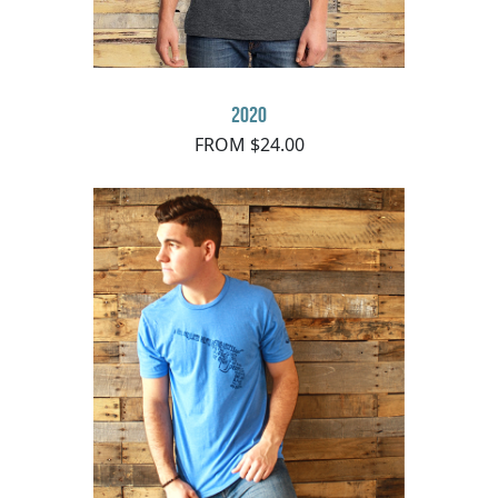
2020
FROM $24.00