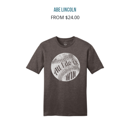
Abe Lincoln
FROM $24.00