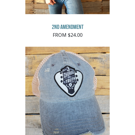
2nd Amendment
FROM $24.00