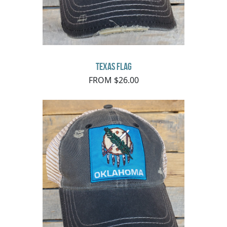
Texas Flag
FROM $26.00