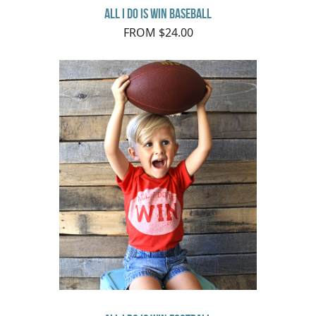
All I do is Win Baseball
FROM $24.00