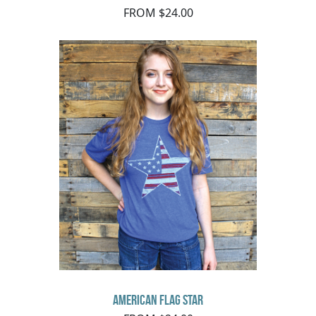
FROM $24.00
American Flag Star