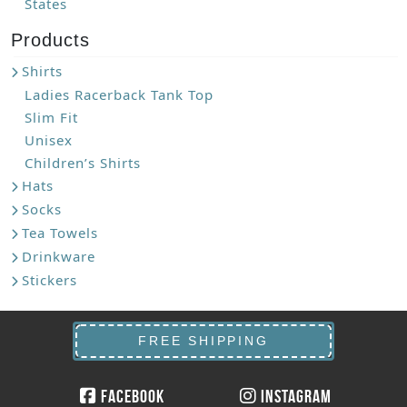
States
Products
Shirts
Ladies Racerback Tank Top
Slim Fit
Unisex
Children’s Shirts
Hats
Socks
Tea Towels
Drinkware
Stickers
FREE SHIPPING
Facebook
Instagram