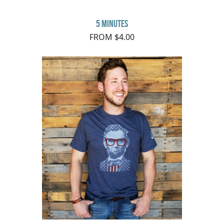
5 minutes
FROM $4.00