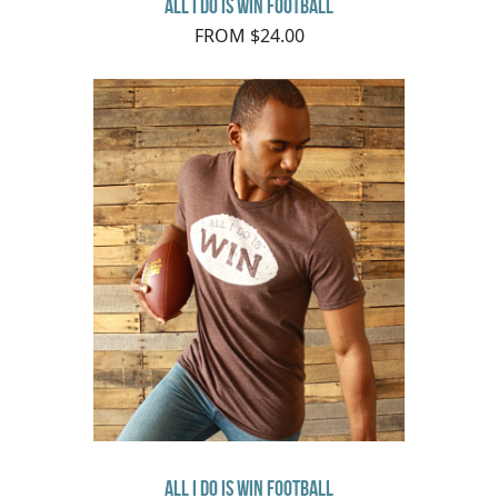
All I Do Is Win Football
FROM $24.00
All I Do Is Win Football