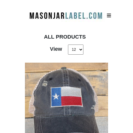
ALL PRODUCTS
View