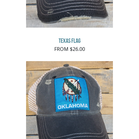
Texas Flag
FROM $26.00