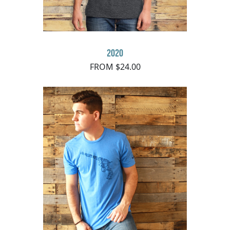
2020
FROM $24.00