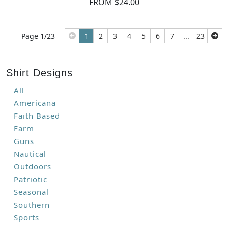
FROM $24.00
Page 1/23
1
2
3
4
5
6
7
...
23
Shirt Designs
All
Americana
Faith Based
Farm
Guns
Nautical
Outdoors
Patriotic
Seasonal
Southern
Sports