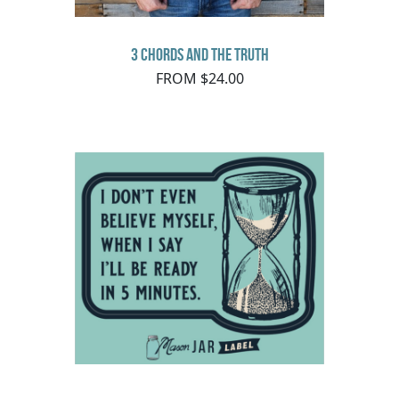
3 Chords and the Truth
FROM $24.00