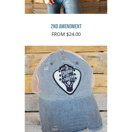
2nd Amendment
FROM $24.00