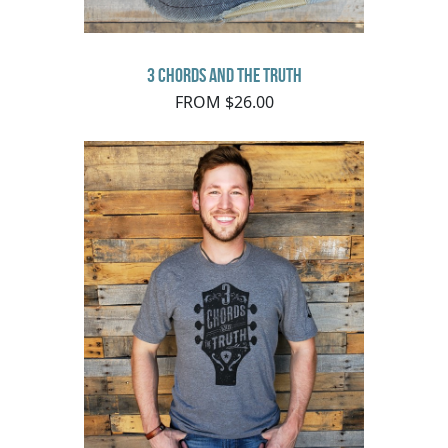
3 Chords and the Truth
FROM $26.00