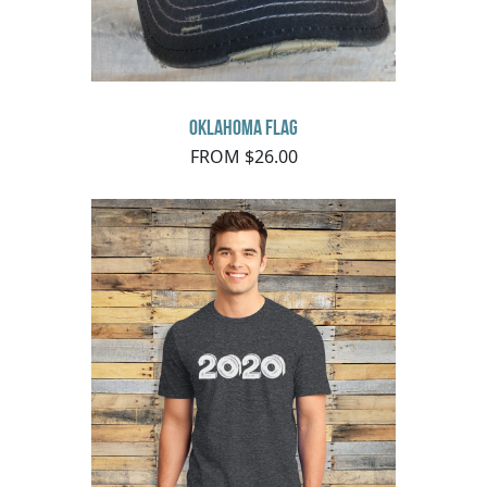
Oklahoma Flag
FROM $26.00