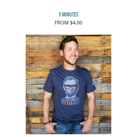
5 minutes
FROM $4.00