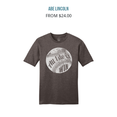
Abe Lincoln
FROM $24.00