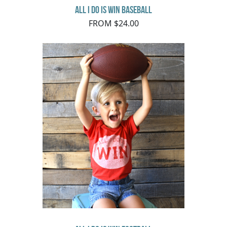
All I do is Win Baseball
FROM $24.00