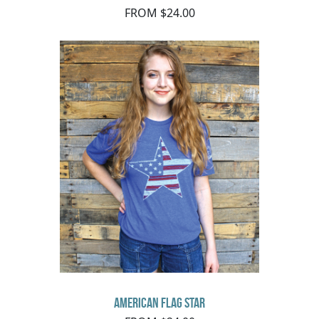
FROM $24.00
American Flag Star