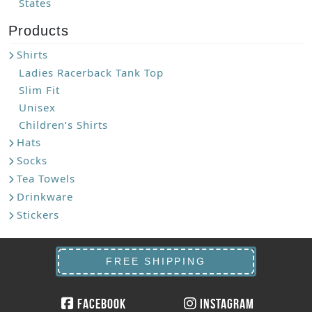
States
Products
Shirts
Ladies Racerback Tank Top
Slim Fit
Unisex
Children’s Shirts
Hats
Socks
Tea Towels
Drinkware
Stickers
FREE SHIPPING
Facebook
Instagram